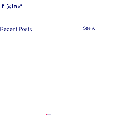
See All
Recent Posts