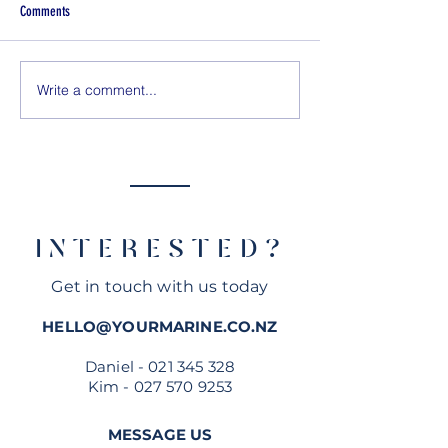
Comments
Write a comment...
Quarken 27 TEST DRIVE - How does
Rodman 890 review - 
she compare to Axopar, Saxdor &
Zealand
Nimbus?
Official Dealer
INTERESTED?
Get in touch with us today
HELLO@YOURMARINE.CO.NZ
Daniel -
021 345 328
Kim -
027 570 9253
MESSAGE US