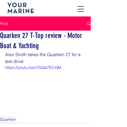
Post
Quarken 27 T-Top review - Motor
Boat & Yachting
Alex Smith takes the Quarken 27 for a 
test drive
https://youtu.be/nT5Qa7fO-QM
Quarken