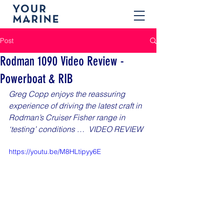
Post
Rodman 1090 Video Review -
Powerboat & RIB
Greg Copp enjoys the reassuring 
experience of driving the latest craft in 
Rodman’s Cruiser Fisher range in 
‘testing’ conditions …  VIDEO REVIEW
https://youtu.be/M8HLtipyy6E