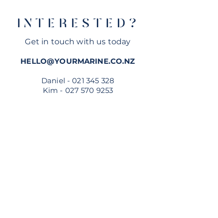
Official Dealer
INTERESTED?
Get in touch with us today
HELLO@YOURMARINE.CO.NZ
Daniel -
021 345 328
Kim -
027 570 9253
MESSAGE US