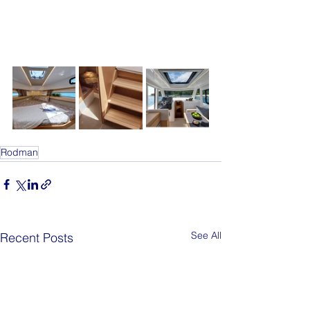
Rodman
See All
Recent Posts